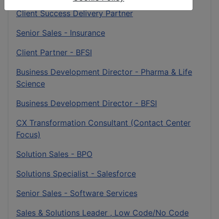
Client Success Delivery Partner
Senior Sales - Insurance
Client Partner - BFSI
Business Development Director - Pharma & Life
Science
Business Development Director - BFSI
CX Transformation Consultant (Contact Center
Focus)
Solution Sales - BPO
Solutions Specialist - Salesforce
Senior Sales - Software Services
Sales & Solutions Leader , Low Code/No Code