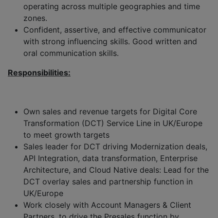
operating across multiple geographies and time
zones.
Confident, assertive, and effective communicator
with strong influencing skills. Good written and
oral communication skills.
Responsibilities:
Own sales and revenue targets for Digital Core
Transformation (DCT) Service Line in UK/Europe
to meet growth targets
Sales leader for DCT driving Modernization deals,
API Integration, data transformation, Enterprise
Architecture, and Cloud Native deals: Lead for the
DCT overlay sales and partnership function in
UK/Europe
Work closely with Account Managers & Client
Partners, to drive the Presales function by