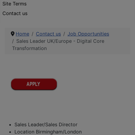
Site Terms
Contact us
Home
Contact us
Job Opportunities
Sales Leader UK/Europe - Digital Core
Transformation
Sales Leader/Sales Director
Location Birmingham/London