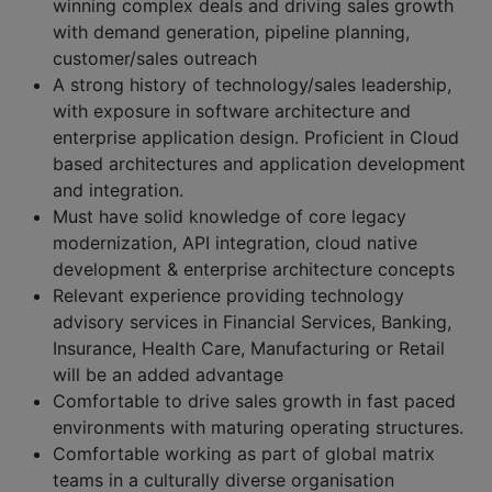
winning complex deals and driving sales growth
with demand generation, pipeline planning,
customer/sales outreach
A strong history of technology/sales leadership,
with exposure in software architecture and
enterprise application design. Proficient in Cloud
based architectures and application development
and integration.
Must have solid knowledge of core legacy
modernization, API integration, cloud native
development & enterprise architecture concepts
Relevant experience providing technology
advisory services in Financial Services, Banking,
Insurance, Health Care, Manufacturing or Retail
will be an added advantage
Comfortable to drive sales growth in fast paced
environments with maturing operating structures.
Comfortable working as part of global matrix
teams in a culturally diverse organisation