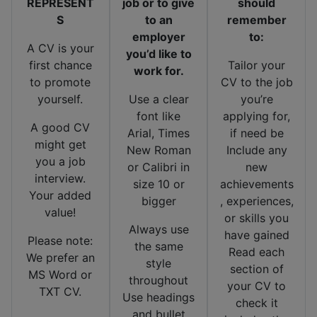
REPRESENT
job or to give
should
S
to an
remember
employer
to:
A CV is your
you’d like to
first chance
Tailor your
work for.
to promote
CV to the job
yourself.
Use a clear
you’re
font like
applying for,
A good CV
Arial, Times
if need be
might get
New Roman
Include any
you a job
or Calibri in
new
interview.
size 10 or
achievements
Your added
bigger
, experiences,
value!
or skills you
Always use
have gained
Please note:
the same
Read each
We prefer an
style
section of
MS Word or
throughout
your CV to
TXT CV.
Use headings
check it
and bullet