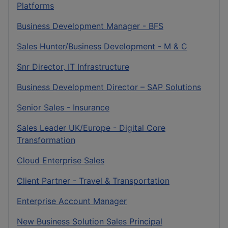
Platforms
Business Development Manager - BFS
Sales Hunter/Business Development - M & C
Snr Director, IT Infrastructure
Business Development Director – SAP Solutions
Senior Sales - Insurance
Sales Leader UK/Europe - Digital Core
Transformation
Cloud Enterprise Sales
Client Partner - Travel & Transportation
Enterprise Account Manager
New Business Solution Sales Principal