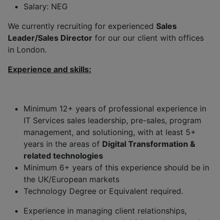
Salary: NEG
We currently recruiting for experienced
Sales
Leader/Sales Director
for our our client with offices
in London.
Experience and skills:
Minimum 12+ years of professional experience in
IT Services sales leadership, pre-sales, program
management, and solutioning, with at least 5+
years in the areas of
Digital Transformation &
related technologies
Minimum 6+ years of this experience should be in
the UK/European markets
Technology Degree or Equivalent required.
Experience in managing client relationships,