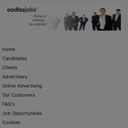
Home
Candidates
Clients
Advertisers
Online Advertising
Our Customers
F&Q's
Job Opportunities
Cookies