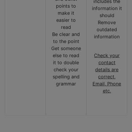
includes the
points to
information it
make it
should
easier to
Remove
read
outdated
Be clear and
information
to the point
Get someone
else to read
Check your
it to double
contact
check your
details are
spelling and
correct,
grammar
Email, Phone
etc.