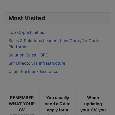
Most Visited
Job Opportunities
Sales & Solutions Leader , Low Code/No Code
Platforms
Solution Sales - BPO
Snr Director, IT Infrastructure
Client Partner - Insurance
REMEMBER
You usually
When
WHAT YOUR
need a CV to
updating
CV
apply for a
your CV, you